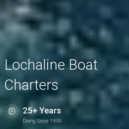
Lochaline Boat
Charters
25+ Years
Diving Since 1999