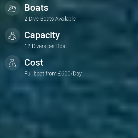
Boats
2 Dive Boats Available
Capacity
12 Divers per Boat
Cost
Full boat from £600/Day